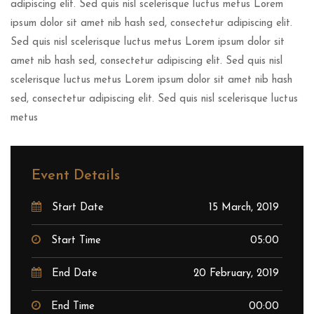
adipiscing elit. Sed quis nisl scelerisque luctus metus Lorem
ipsum dolor sit amet nib hash sed, consectetur adipiscing elit.
Sed quis nisl scelerisque luctus metus Lorem ipsum dolor sit
amet nib hash sed, consectetur adipiscing elit. Sed quis nisl
scelerisque luctus metus Lorem ipsum dolor sit amet nib hash
sed, consectetur adipiscing elit. Sed quis nisl scelerisque luctus
metus
Event Details
Start Date
15 March, 2019
Start Time
05:00
End Date
20 February, 2019
End Time
00:00