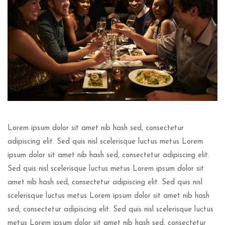
Lorem ipsum dolor sit amet nib hash sed, consectetur
adipiscing elit. Sed quis nisl scelerisque luctus metus Lorem
ipsum dolor sit amet nib hash sed, consectetur adipiscing elit.
Sed quis nisl scelerisque luctus metus Lorem ipsum dolor sit
amet nib hash sed, consectetur adipiscing elit. Sed quis nisl
scelerisque luctus metus Lorem ipsum dolor sit amet nib hash
sed, consectetur adipiscing elit. Sed quis nisl scelerisque luctus
metus Lorem ipsum dolor sit amet nib hash sed, consectetur