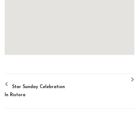
Star Sunday Celebration
In Ristora