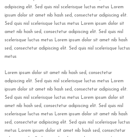
adipiscing elit. Sed quis nisl scelerisque luctus metus Lorem
ipsum dolor sit amet nib hash sed, consectetur adipiscing elit.
Sed quis nisl scelerisque luctus metus Lorem ipsum dolor sit
amet nib hash sed, consectetur adipiscing elit. Sed quis nisl
scelerisque luctus metus Lorem ipsum dolor sit amet nib hash
sed, consectetur adipiscing elit. Sed quis nisl scelerisque luctus
metus
Lorem ipsum dolor sit amet nib hash sed, consectetur
adipiscing elit. Sed quis nisl scelerisque luctus metus Lorem
ipsum dolor sit amet nib hash sed, consectetur adipiscing elit.
Sed quis nisl scelerisque luctus metus Lorem ipsum dolor sit
amet nib hash sed, consectetur adipiscing elit. Sed quis nisl
scelerisque luctus metus Lorem ipsum dolor sit amet nib hash
sed, consectetur adipiscing elit. Sed quis nisl scelerisque luctus
metus Lorem ipsum dolor sit amet nib hash sed, consectetur