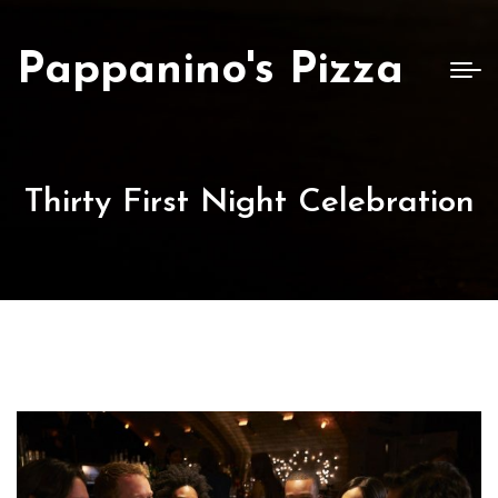
Pappanino's Pizza
Thirty First Night Celebration