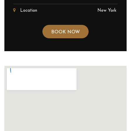
Location
New York
BOOK NOW