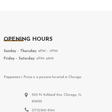
OPENING HOURS
Sunday – Thursday:
4PM – 11PM
Friday – Saturday:
4PM–4AM
Pappanino’s Pizza is a pizzeria located in Chicago.
925 N Ashland Ave. Chicago, IL
60622
(773)360-8164